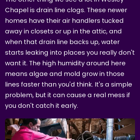
Chapel is drain line clogs. These newer
homes have their air handlers tucked
away in closets or up in the attic, and
when that drain line backs up, water
starts leaking into places you really don't
want it. The high humidity around here
means algae and mold grow in those
lines faster than you'd think. It's a simple
problem, but it can cause a real mess if
you don't catch it early.