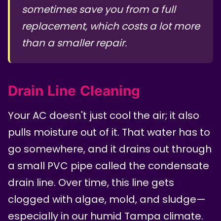
sometimes save you from a full
replacement, which costs a lot more
than a smaller repair.
Drain Line Cleaning
Your AC doesn't just cool the air; it also
pulls moisture out of it. That water has to
go somewhere, and it drains out through
a small PVC pipe called the condensate
drain line. Over time, this line gets
clogged with algae, mold, and sludge—
especially in our humid Tampa climate.