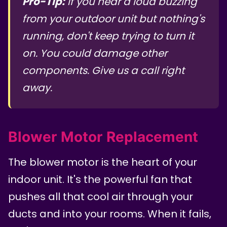
Pro-Tip:
If you hear a loud buzzing
from your outdoor unit but nothing's
running, don't keep trying to turn it
on. You could damage other
components. Give us a call right
away.
Blower Motor Replacement
The blower motor is the heart of your
indoor unit. It's the powerful fan that
pushes all that cool air through your
ducts and into your rooms. When it fails,