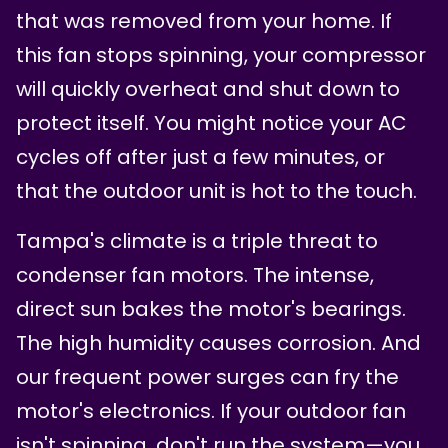
that was removed from your home. If
this fan stops spinning, your compressor
will quickly overheat and shut down to
protect itself. You might notice your AC
cycles off after just a few minutes, or
that the outdoor unit is hot to the touch.
Tampa's climate is a triple threat to
condenser fan motors. The intense,
direct sun bakes the motor's bearings.
The high humidity causes corrosion. And
our frequent power surges can fry the
motor's electronics. If your outdoor fan
isn't spinning, don't run the system—you