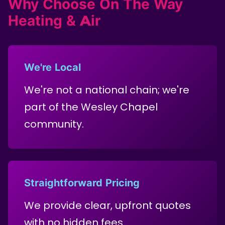
Why Choose On The Way
Heating & Air
We're Local
We're not a national chain; we're
part of the Wesley Chapel
community.
Straightforward Pricing
We provide clear, upfront quotes
with no hidden fees.