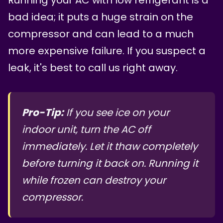
bad idea; it puts a huge strain on the
compressor and can lead to a much
more expensive failure. If you suspect a
leak, it's best to call us right away.
Pro-Tip:
If you see ice on your
indoor unit, turn the AC off
immediately. Let it thaw completely
before turning it back on. Running it
while frozen can destroy your
compressor.