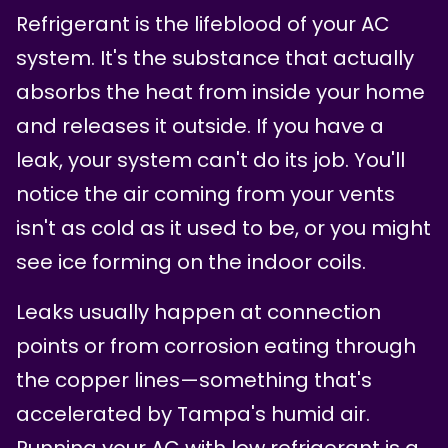
Refrigerant is the lifeblood of your AC
system. It's the substance that actually
absorbs the heat from inside your home
and releases it outside. If you have a
leak, your system can't do its job. You'll
notice the air coming from your vents
isn't as cold as it used to be, or you might
see ice forming on the indoor coils.
Leaks usually happen at connection
points or from corrosion eating through
the copper lines—something that's
accelerated by Tampa's humid air.
Running your AC with low refrigerant is a