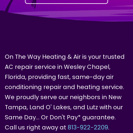
On The Way Heating & Air is your trusted
AC repair service in Wesley Chapel,
Florida, providing fast, same-day air
conditioning repair and heating service.
We proudly serve our neighbors in New
Tampa, Land O' Lakes, and Lutz with our
Same Day… Or Don't Pay* guarantee.
Call us right away at
813-922-2209
.