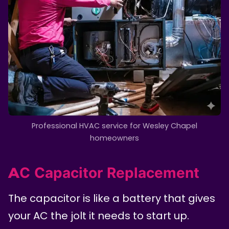
Professional HVAC service for Wesley Chapel
homeowners
AC Capacitor Replacement
The capacitor is like a battery that gives
your AC the jolt it needs to start up.