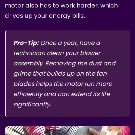
motor also has to work harder, which
drives up your energy bills.
Pro-Tip:
Once a year, have a
technician clean your blower
assembly. Removing the dust and
grime that builds up on the fan
blades helps the motor run more
efficiently and can extend its life
significantly.