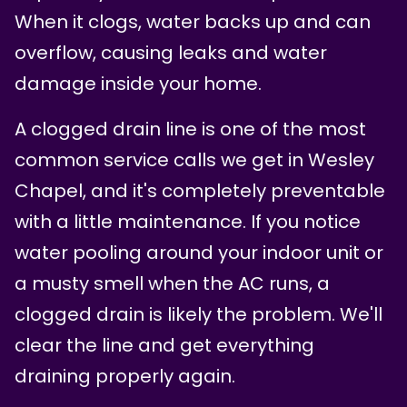
When it clogs, water backs up and can
overflow, causing leaks and water
damage inside your home.
A clogged drain line is one of the most
common service calls we get in Wesley
Chapel, and it's completely preventable
with a little maintenance. If you notice
water pooling around your indoor unit or
a musty smell when the AC runs, a
clogged drain is likely the problem. We'll
clear the line and get everything
draining properly again.