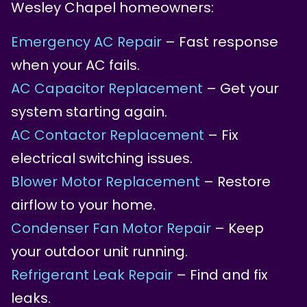
Wesley Chapel homeowners:
Emergency AC Repair
– Fast response
when your AC fails.
AC Capacitor Replacement
– Get your
system starting again.
AC Contactor Replacement
– Fix
electrical switching issues.
Blower Motor Replacement
– Restore
airflow to your home.
Condenser Fan Motor Repair
– Keep
your outdoor unit running.
Refrigerant Leak Repair
– Find and fix
leaks.