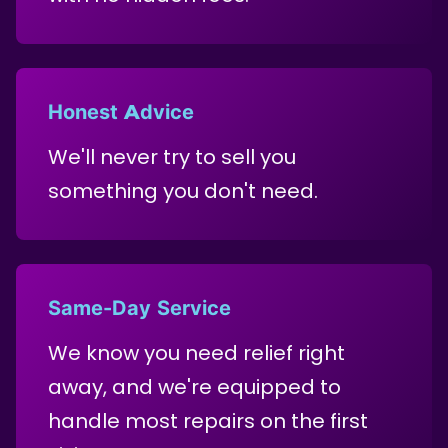
Honest Advice
We'll never try to sell you
something you don't need.
Same-Day Service
We know you need relief right
away, and we're equipped to
handle most repairs on the first