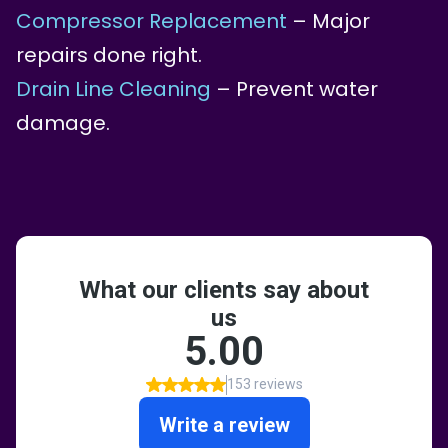
Compressor Replacement
– Major
repairs done right.
Drain Line Cleaning
– Prevent water
damage.