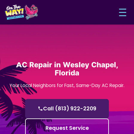
AC Repair in Wesley Chapel,
Florida
Your Local Neighbors for Fast, Same-Day AC Repair.
Call (813) 922-2209
Request Service