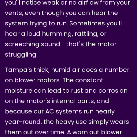
you'll notice weak or no airflow from your
vents, even though you can hear the
system trying to run. Sometimes you'll
hear a loud humming, rattling, or
screeching sound—that's the motor
struggling.
Tampa's thick, humid air does a number
on blower motors. The constant
moisture can lead to rust and corrosion
on the motor's internal parts, and
because our AC systems run nearly
year-round, the heavy use simply wears
them out over time. A worn out blower