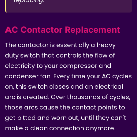
AC Contactor Replacement
The contactor is essentially a heavy-
duty switch that controls the flow of
electricity to your compressor and
condenser fan. Every time your AC cycles
on, this switch closes and an electrical
arc is created. Over thousands of cycles,
those arcs cause the contact points to
get pitted and worn out, until they can't
make a clean connection anymore.