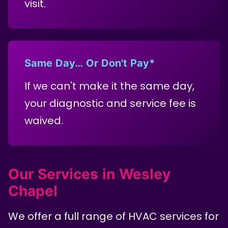
visit.
Same Day… Or Don't Pay*
If we can't make it the same day,
your diagnostic and service fee is
waived.
Our Services in Wesley
Chapel
We offer a full range of HVAC services for