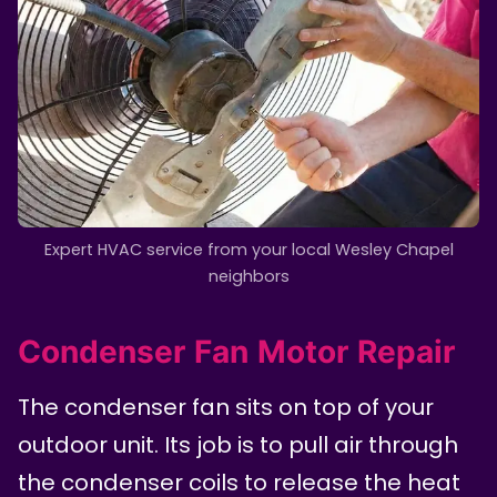
Expert HVAC service from your local Wesley Chapel
neighbors
Condenser Fan Motor Repair
The condenser fan sits on top of your
outdoor unit. Its job is to pull air through
the condenser coils to release the heat