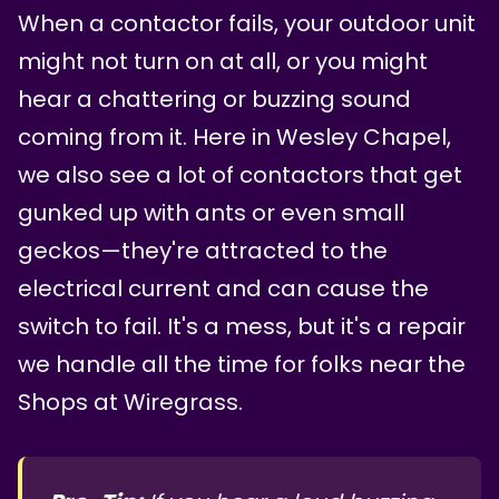
When a contactor fails, your outdoor unit
might not turn on at all, or you might
hear a chattering or buzzing sound
coming from it. Here in Wesley Chapel,
we also see a lot of contactors that get
gunked up with ants or even small
geckos—they're attracted to the
electrical current and can cause the
switch to fail. It's a mess, but it's a repair
we handle all the time for folks near the
Shops at Wiregrass.