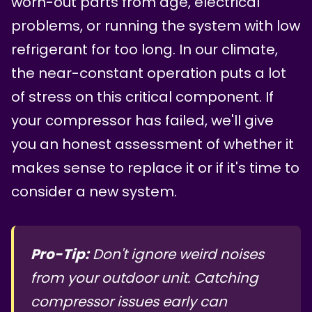
worn-out parts from age, electrical
problems, or running the system with low
refrigerant for too long. In our climate,
the near-constant operation puts a lot
of stress on this critical component. If
your compressor has failed, we'll give
you an honest assessment of whether it
makes sense to replace it or if it's time to
consider a new system.
Pro-Tip:
Don't ignore weird noises
from your outdoor unit. Catching
compressor issues early can