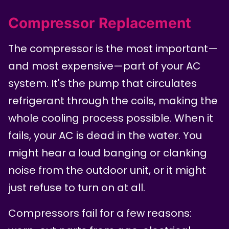
Compressor Replacement
The compressor is the most important—
and most expensive—part of your AC
system. It's the pump that circulates
refrigerant through the coils, making the
whole cooling process possible. When it
fails, your AC is dead in the water. You
might hear a loud banging or clanking
noise from the outdoor unit, or it might
just refuse to turn on at all.
Compressors fail for a few reasons: