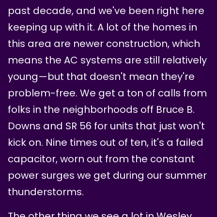
past decade, and we've been right here
keeping up with it. A lot of the homes in
this area are newer construction, which
means the AC systems are still relatively
young—but that doesn't mean they're
problem-free. We get a ton of calls from
folks in the neighborhoods off Bruce B.
Downs and SR 56 for units that just won't
kick on. Nine times out of ten, it's a failed
capacitor, worn out from the constant
power surges we get during our summer
thunderstorms.
The other thing we see a lot in Wesley