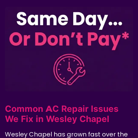
Common AC Repair Issues
We Fix in Wesley Chapel
Wesley Chapel has grown fast over the