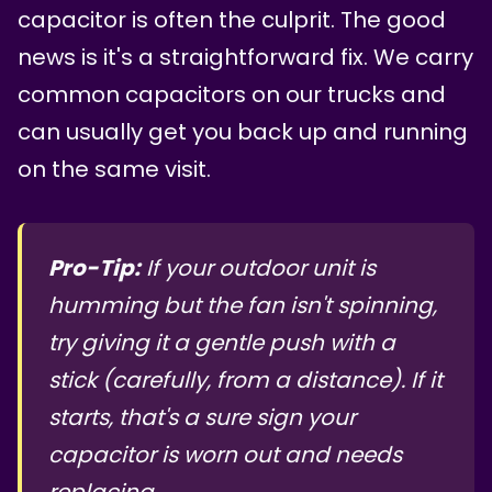
capacitor is often the culprit. The good
news is it's a straightforward fix. We carry
common capacitors on our trucks and
can usually get you back up and running
on the same visit.
Pro-Tip:
If your outdoor unit is
humming but the fan isn't spinning,
try giving it a gentle push with a
stick (carefully, from a distance). If it
starts, that's a sure sign your
capacitor is worn out and needs
replacing.