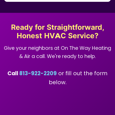
Ready for Straightforward,
Honest HVAC Service?
Give your neighbors at On The Way Heating
& Air a call. We're ready to help.
Call
813-922-2209
or fill out the form
below.