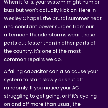
When it fails, your system might hum or
buzz but won't actually kick on. Here in
Wesley Chapel, the brutal summer heat
and constant power surges from our
afternoon thunderstorms wear these
parts out faster than in other parts of
the country. It's one of the most
common repairs we do.
A failing capacitor can also cause your
system to start slowly or shut off
randomly. If you notice your AC
struggling to get going, or if it's cycling
on and off more than usual, the