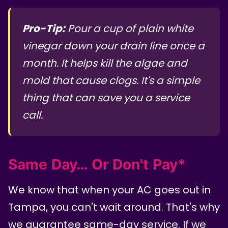
Pro-Tip:
Pour a cup of plain white
vinegar down your drain line once a
month. It helps kill the algae and
mold that cause clogs. It's a simple
thing that can save you a service
call.
Same Day… Or Don't Pay*
We know that when your AC goes out in
Tampa, you can't wait around. That's why
we guarantee same-day service. If we