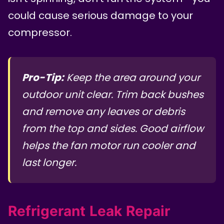
could cause serious damage to your
compressor.
Pro-Tip:
Keep the area around your
outdoor unit clear. Trim back bushes
and remove any leaves or debris
from the top and sides. Good airflow
helps the fan motor run cooler and
last longer.
Refrigerant Leak Repair